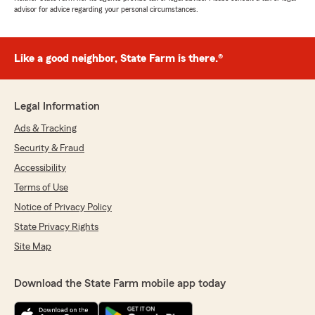
advisor for advice regarding your personal circumstances.
Like a good neighbor, State Farm is there.®
Legal Information
Ads & Tracking
Security & Fraud
Accessibility
Terms of Use
Notice of Privacy Policy
State Privacy Rights
Site Map
Download the State Farm mobile app today