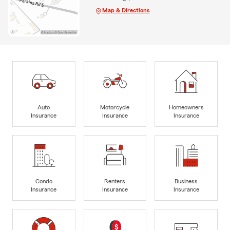
Map & Directions
Auto
Motorcycle
Homeowners
Insurance
Insurance
Insurance
Condo
Renters
Business
Insurance
Insurance
Insurance