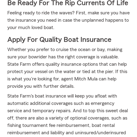
Be Ready For The Rip Currents Of Life
Feeling ready to ride the waves? First, make sure you have
the insurance you need in case the unplanned happens to
your much loved boat.
Apply For Quality Boat Insurance
Whether you prefer to cruise the ocean or bay, making
sure your bowrider has the right coverage is valuable.
State Farm offers quality insurance options that can help
protect your vessel on the water or tied at the pier. If this
is what you're looking for, agent Mitch Mula can help
provide you with further details.
State Farm's boat insurance will keep you afloat with
automatic additional coverages such as emergency
service and temporary repairs. And to top this sweet deal
off, there are also a variety of optional coverages, such as
fishing tournament fee reimbursement, boat rental
reimbursement and liability and uninsured/underinsured