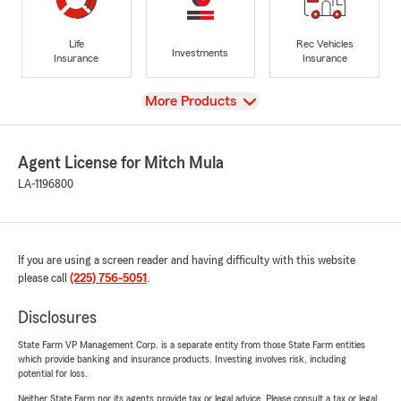
Life
Rec Vehicles
Investments
Insurance
Insurance
View
More Products
Agent License for Mitch Mula
LA-1196800
If you are using a screen reader and having difficulty with this website
please call
(225) 756-5051
.
Disclosures
State Farm VP Management Corp. is a separate entity from those State Farm entities
which provide banking and insurance products. Investing involves risk, including
potential for loss.
Neither State Farm nor its agents provide tax or legal advice. Please consult a tax or legal