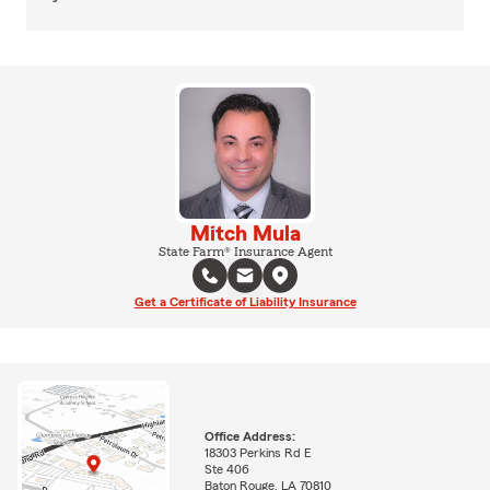
Mitch Mula
State Farm® Insurance Agent
Get a Certificate of Liability Insurance
Office Address:
18303 Perkins Rd E
Ste 406
Baton Rouge, LA 70810