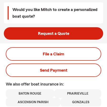
Would you like Mitch to create a personalized
boat quote?
Request a Quote
File a Claim
Send Payment
We also offer
boat
insurance in:
BATON ROUGE
PRAIRIEVILLE
ASCENSION PARISH
GONZALES