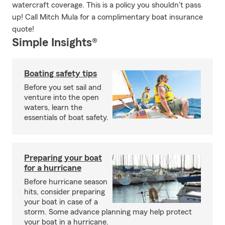
watercraft coverage. This is a policy you shouldn't pass
up! Call Mitch Mula for a complimentary boat insurance
quote!
Simple Insights®
Boating safety tips
Before you set sail and
venture into the open
waters, learn the
essentials of boat safety.
Preparing your boat
for a hurricane
Before hurricane season
hits, consider preparing
your boat in case of a
storm. Some advance planning may help protect
your boat in a hurricane.