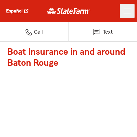
Español
Call
Text
Boat Insurance in and around
Baton Rouge