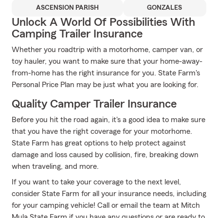
ASCENSION PARISH
GONZALES
Unlock A World Of Possibilities With
Camping Trailer Insurance
Whether you roadtrip with a motorhome, camper van, or
toy hauler, you want to make sure that your home-away-
from-home has the right insurance for you. State Farm's
Personal Price Plan may be just what you are looking for.
Quality Camper Trailer Insurance
Before you hit the road again, it's a good idea to make sure
that you have the right coverage for your motorhome.
State Farm has great options to help protect against
damage and loss caused by collision, fire, breaking down
when traveling, and more.
If you want to take your coverage to the next level,
consider State Farm for all your insurance needs, including
for your camping vehicle! Call or email the team at Mitch
Mula State Farm if you have any questions or are ready to