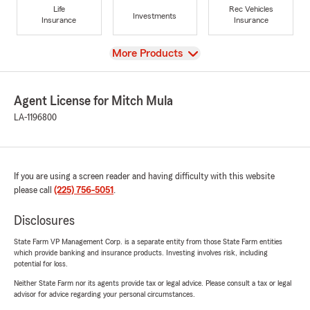
Life
Rec Vehicles
Investments
Insurance
Insurance
View
More Products
Agent License for Mitch Mula
LA-1196800
If you are using a screen reader and having difficulty with this website
please call
(225) 756-5051
.
Disclosures
State Farm VP Management Corp. is a separate entity from those State Farm entities
which provide banking and insurance products. Investing involves risk, including
potential for loss.
Neither State Farm nor its agents provide tax or legal advice. Please consult a tax or legal
advisor for advice regarding your personal circumstances.