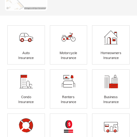
Auto
Motorcycle
Homeowners
Insurance
Insurance
Insurance
Condo
Renters
Business
Insurance
Insurance
Insurance