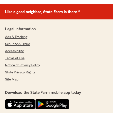
Like a good neighbor, State Farm is there.®
Legal Information
Ads & Tracking
Security & Fraud
Accessibility
Terms of Use
Notice of Privacy Policy
State Privacy Rights
Site Map
Download the State Farm mobile app today