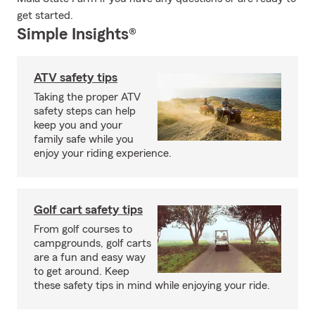
get started.
Simple Insights®
ATV safety tips
Taking the proper ATV
safety steps can help
keep you and your
family safe while you
enjoy your riding experience.
Golf cart safety tips
From golf courses to
campgrounds, golf carts
are a fun and easy way
to get around. Keep
these safety tips in mind while enjoying your ride.