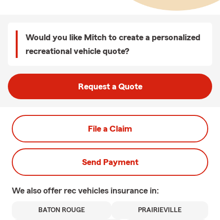
Would you like Mitch to create a personalized
recreational vehicle quote?
Request a Quote
File a Claim
Send Payment
We also offer
rec vehicles
insurance in:
BATON ROUGE
PRAIRIEVILLE