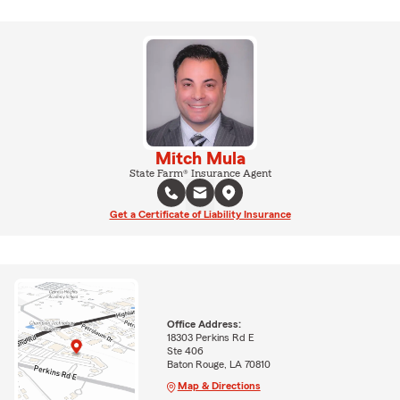
Mitch Mula
State Farm® Insurance Agent
Get a Certificate of Liability Insurance
Office Address:
18303 Perkins Rd E
Ste 406
Baton Rouge, LA 70810
Map & Directions