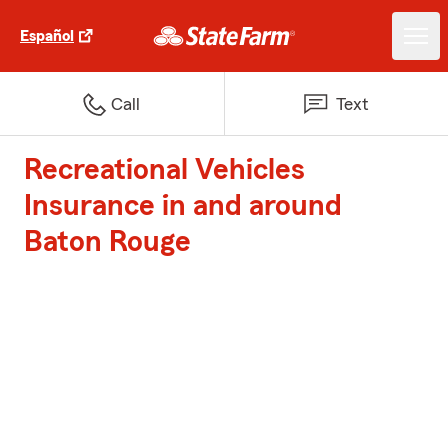
Español
Call
Text
Recreational Vehicles
Insurance in and around
Baton Rouge